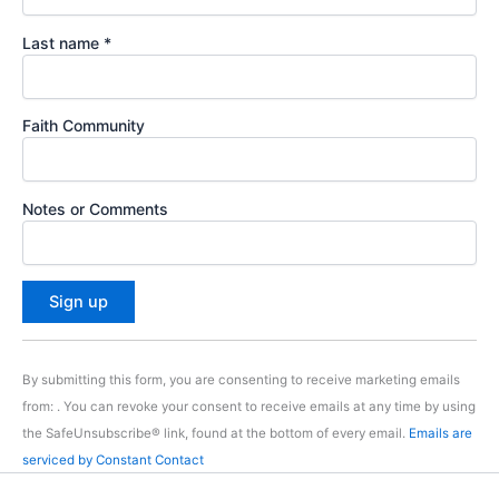
Last name
*
Faith Community
Notes or Comments
C
o
By submitting this form, you are consenting to receive marketing emails
n
from: . You can revoke your consent to receive emails at any time by using
s
the SafeUnsubscribe® link, found at the bottom of every email.
Emails are
t
serviced by Constant Contact
a