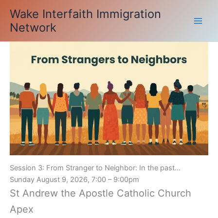
Skip
Wake Interfaith Immigration
to
Network
content
Session 3: From Stranger to Neighbor: In the past…
Sunday August 9, 2026, 7:00 – 9:00pm
St Andrew the Apostle Catholic Church
Apex