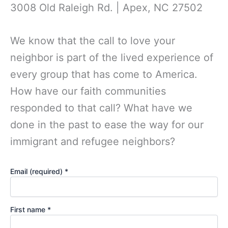
3008 Old Raleigh Rd. | Apex, NC 27502
We know that the call to love your
neighbor is part of the lived experience of
every group that has come to America.
How have our faith communities
responded to that call? What have we
done in the past to ease the way for our
immigrant and refugee neighbors?
Email (required)
*
First name
*